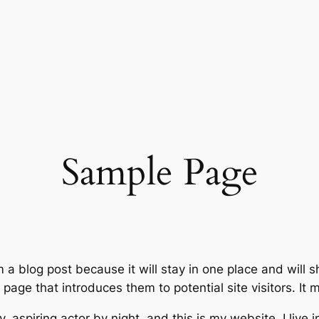
Sample Page
m a blog post because it will stay in one place and will 
age that introduces them to potential site visitors. It m
, aspiring actor by night, and this is my website. I live