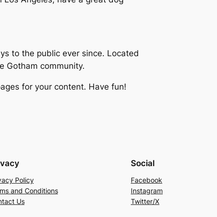
 to the public ever since. Located
the Gotham community.
ages for your content. Have fun!
ivacy
Social
vacy Policy
Facebook
ms and Conditions
Instagram
tact Us
Twitter/X