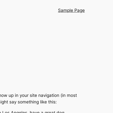
Sample Page
show up in your site navigation (in most
ight say something like this:
 in Los Angeles, have a great dog