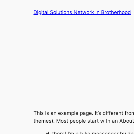
Skip
Digital Solutions Network In Brotherhood
to
content
This is an example page. It’s different fro
themes). Most people start with an About p
Hi there! I’m a bike messenger by day