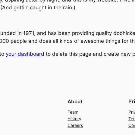
(And gettin’ caught in the rain.)
ed in 1971, and has been providing quality doohickeys
,000 people and does all kinds of awesome things for 
 to
your dashboard
to delete this page and create new p
About
Pr
Team
Pri
History
Ter
Careers
Con