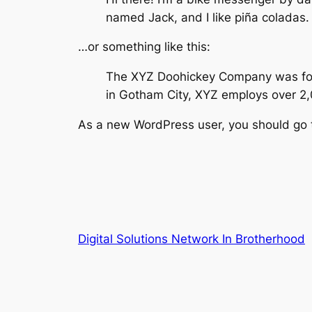
named Jack, and I like piña coladas. 
…or something like this:
The XYZ Doohickey Company was found
in Gotham City, XYZ employs over 2
As a new WordPress user, you should go
Digital Solutions Network In Brotherhood